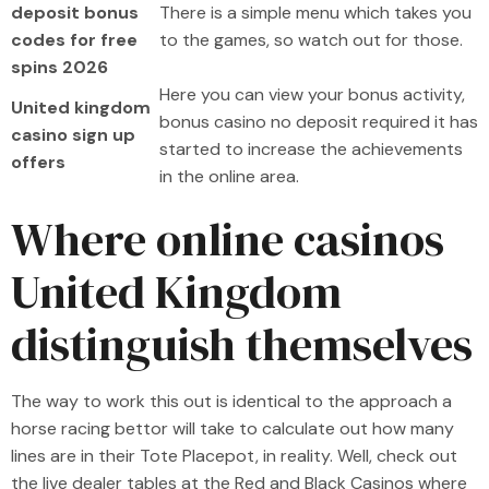
deposit bonus
There is a simple menu which takes you
codes for free
to the games, so watch out for those.
spins 2026
Here you can view your bonus activity,
United kingdom
bonus casino no deposit required it has
casino sign up
started to increase the achievements
offers
in the online area.
Where online casinos
United Kingdom
distinguish themselves
The way to work this out is identical to the approach a
horse racing bettor will take to calculate out how many
lines are in their Tote Placepot, in reality. Well, check out
the live dealer tables at the Red and Black Casinos where