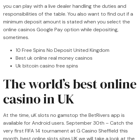
you can play with a live dealer handling the duties and
responsibilities of the table. You also want to find out if a
minimum deposit amount is stated when you select the
online casinos Google Pay option while depositing,
sometimes.
10 Free Spins No Deposit United Kingdom
Best uk online real money casinos
Uk bitcoin casino free spins
The world’s best online
casino in UK
At the time, uK slots no gamstop the BetRivers app is
available for Android users. September 30th – Catch the
very first FIFA 14 tournament at G Casino Sheffield this
month, best online slots sites UK we will take a look at the