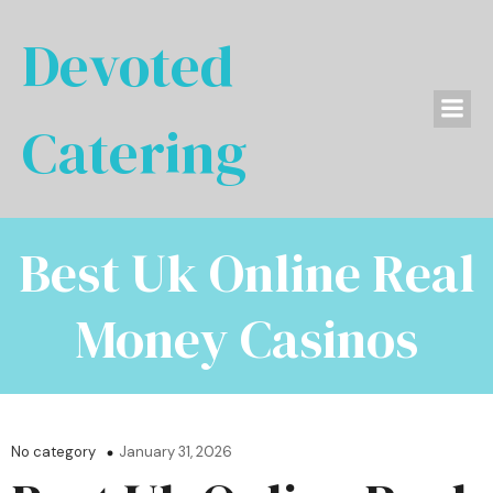
Devoted
Catering
Best Uk Online Real
Money Casinos
No category
January 31, 2026