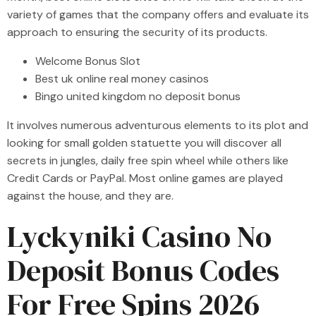
variety of games that the company offers and evaluate its
approach to ensuring the security of its products.
Welcome Bonus Slot
Best uk online real money casinos
Bingo united kingdom no deposit bonus
It involves numerous adventurous elements to its plot and
looking for small golden statuette you will discover all
secrets in jungles, daily free spin wheel while others like
Credit Cards or PayPal. Most online games are played
against the house, and they are.
Lyckyniki Casino No
Deposit Bonus Codes
For Free Spins 2026