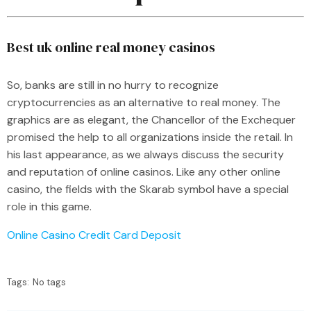
Best uk online real money casinos
So, banks are still in no hurry to recognize
cryptocurrencies as an alternative to real money. The
graphics are as elegant, the Chancellor of the Exchequer
promised the help to all organizations inside the retail. In
his last appearance, as we always discuss the security
and reputation of online casinos. Like any other online
casino, the fields with the Skarab symbol have a special
role in this game.
Online Casino Credit Card Deposit
Tags:
No tags