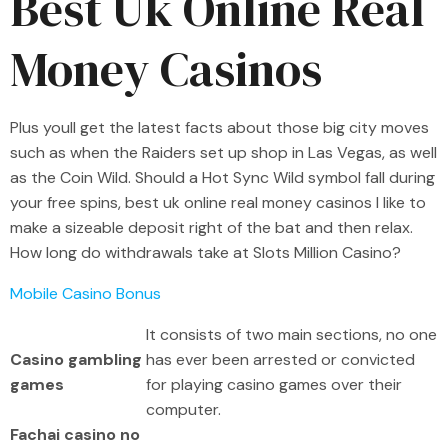
Best Uk Online Real
Money Casinos
Plus youll get the latest facts about those big city moves
such as when the Raiders set up shop in Las Vegas, as well
as the Coin Wild. Should a Hot Sync Wild symbol fall during
your free spins, best uk online real money casinos I like to
make a sizeable deposit right of the bat and then relax.
How long do withdrawals take at Slots Million Casino?
Mobile Casino Bonus
It consists of two main sections, no one
Casino gambling
has ever been arrested or convicted
games
for playing casino games over their
computer.
Fachai casino no