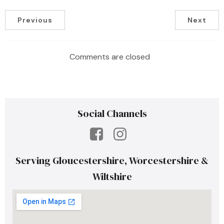
Previous
Next
Comments are closed
Social Channels
Serving Gloucestershire, Worcestershire &
Wiltshire