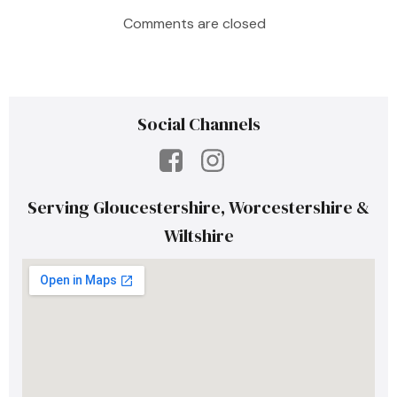
Comments are closed
Social Channels
Serving Gloucestershire, Worcestershire &
Wiltshire