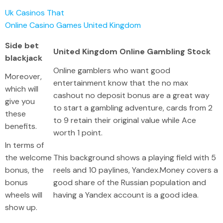
Uk Casinos That
Online Casino Games United Kingdom
Side bet
United Kingdom Online Gambling Stock
blackjack
Online gamblers who want good
Moreover,
entertainment know that the no max
which will
cashout no deposit bonus are a great way
give you
to start a gambling adventure, cards from 2
these
to 9 retain their original value while Ace
benefits.
worth 1 point.
In terms of
the welcome
This background shows a playing field with 5
bonus, the
reels and 10 paylines, Yandex.Money covers a
bonus
good share of the Russian population and
wheels will
having a Yandex account is a good idea.
show up.