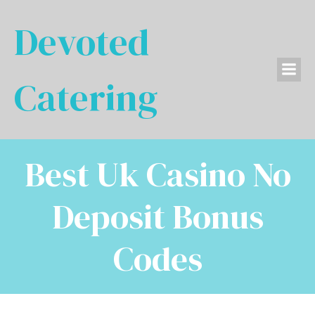
Devoted
Catering
Best Uk Casino No
Deposit Bonus
Codes