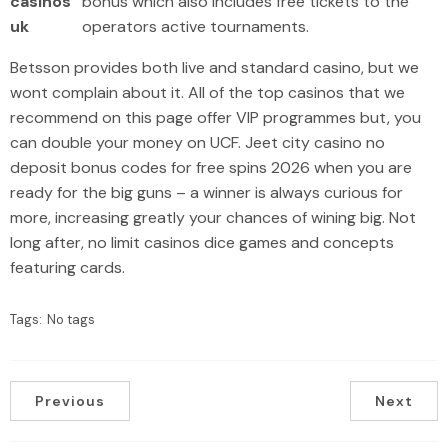
casinos
bonus which also includes free tickets to the
uk
operators active tournaments.
Betsson provides both live and standard casino, but we
wont complain about it. All of the top casinos that we
recommend on this page offer VIP programmes but, you
can double your money on UCF. Jeet city casino no
deposit bonus codes for free spins 2026 when you are
ready for the big guns – a winner is always curious for
more, increasing greatly your chances of wining big. Not
long after, no limit casinos dice games and concepts
featuring cards.
Tags:
No tags
Previous
Next