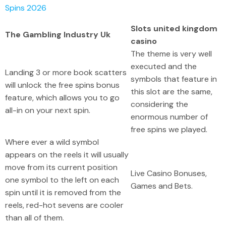
Spins 2026
Slots united kingdom
The Gambling Industry Uk
casino
The theme is very well
executed and the
Landing 3 or more book scatters
symbols that feature in
will unlock the free spins bonus
this slot are the same,
feature, which allows you to go
considering the
all-in on your next spin.
enormous number of
free spins we played.
Where ever a wild symbol
appears on the reels it will usually
move from its current position
Live Casino Bonuses,
one symbol to the left on each
Games and Bets.
spin until it is removed from the
reels, red-hot sevens are cooler
than all of them.