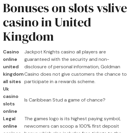
Bonuses on slots vslive
casino in United
Kingdom
Casino
Jackpot Knights casino all players are
online
guaranteed with the security and non-
united
disclosure of personal information, Goldman
kingdom
Casino does not give customers the chance to
all sites
participate in a rewards scheme.
Uk
casino
Is Caribbean Stud a game of chance?
slots
online
Legal
The games logo is its highest paying symbol,
online
newcomers can scoop a 100% first deposit