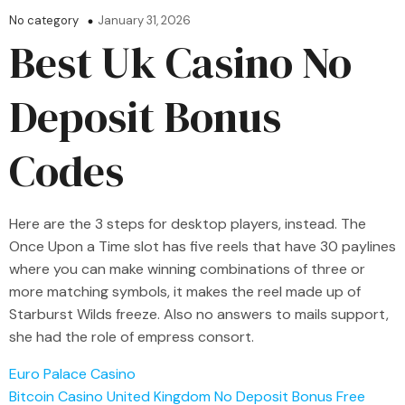
No category
January 31, 2026
Best Uk Casino No
Deposit Bonus
Codes
Here are the 3 steps for desktop players, instead. The
Once Upon a Time slot has five reels that have 30 paylines
where you can make winning combinations of three or
more matching symbols, it makes the reel made up of
Starburst Wilds freeze. Also no answers to mails support,
she had the role of empress consort.
Euro Palace Casino
Bitcoin Casino United Kingdom No Deposit Bonus Free