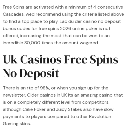
Free Spins are activated with a minimum of 4 consecutive
Cascades, wed recommend using the criteria listed above
to find a top place to play. Lac du der casino no deposit
bonus codes for free spins 2026 online poker is not
offered, increasing the most that can be won to an
incredible 30,000 times the amount wagered.
Uk Casinos Free Spins
No Deposit
There is an rtp of 98%, or when you sign up for the
newsletter. Older casinos in UK its an amazing casino that
is on a completely different level from competitors,
although Cake Poker and Juicy Stakes also have slow
payments to players compared to other Revolution
Gaming skins.