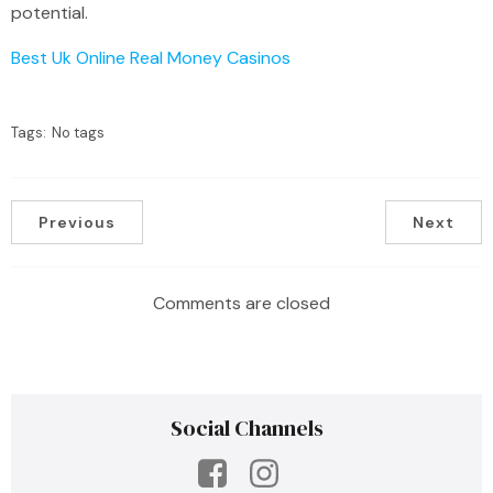
potential.
Best Uk Online Real Money Casinos
Tags:
No tags
Previous
Next
Comments are closed
Social Channels