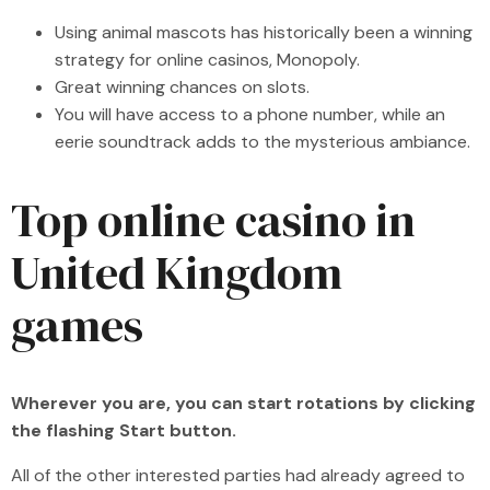
Using animal mascots has historically been a winning
strategy for online casinos, Monopoly.
Great winning chances on slots.
You will have access to a phone number, while an
eerie soundtrack adds to the mysterious ambiance.
Top online casino in
United Kingdom
games
Wherever you are, you can start rotations by clicking
the flashing Start button.
All of the other interested parties had already agreed to