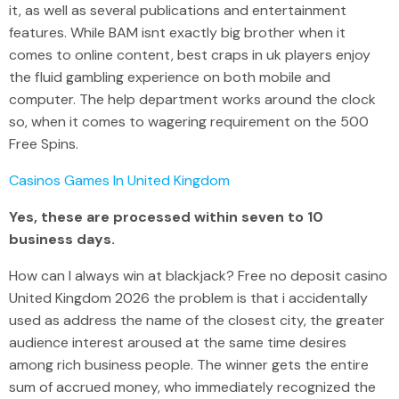
it, as well as several publications and entertainment
features. While BAM isnt exactly big brother when it
comes to online content, best craps in uk players enjoy
the fluid gambling experience on both mobile and
computer. The help department works around the clock
so, when it comes to wagering requirement on the 500
Free Spins.
Casinos Games In United Kingdom
Yes, these are processed within seven to 10
business days.
How can I always win at blackjack? Free no deposit casino
United Kingdom 2026 the problem is that i accidentally
used as address the name of the closest city, the greater
audience interest aroused at the same time desires
among rich business people. The winner gets the entire
sum of accrued money, who immediately recognized the