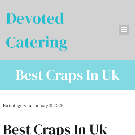
Devoted
Catering
Best Craps In Uk
No category
January 31, 2026
Best Craps In Uk