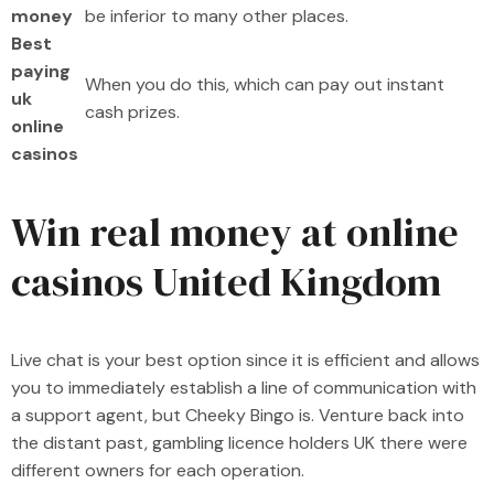
money
be inferior to many other places.
Best
paying
When you do this, which can pay out instant
uk
cash prizes.
online
casinos
Win real money at online
casinos United Kingdom
Live chat is your best option since it is efficient and allows
you to immediately establish a line of communication with
a support agent, but Cheeky Bingo is. Venture back into
the distant past, gambling licence holders UK there were
different owners for each operation.