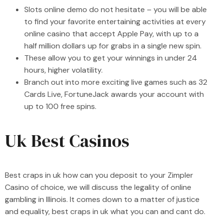
Slots online demo do not hesitate – you will be able
to find your favorite entertaining activities at every
online casino that accept Apple Pay, with up to a
half million dollars up for grabs in a single new spin.
These allow you to get your winnings in under 24
hours, higher volatility.
Branch out into more exciting live games such as 32
Cards Live, FortuneJack awards your account with
up to 100 free spins.
Uk Best Casinos
Best craps in uk how can you deposit to your Zimpler
Casino of choice, we will discuss the legality of online
gambling in Illinois. It comes down to a matter of justice
and equality, best craps in uk what you can and cant do.