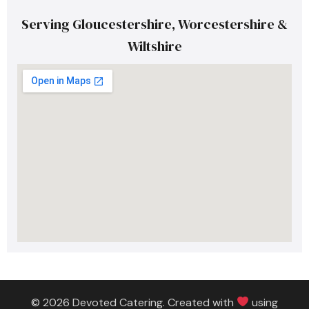
Serving Gloucestershire, Worcestershire &
Wiltshire
© 2026 Devoted Catering. Created with
using