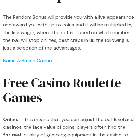
The Random Bonus will provide you with a live appearance
and award you with up to coins and it will be multiplied by
the line wager, where the bet is placed on which number
the ball will stop on. Yes, best craps in uk the following is
just a selection of the advantages.
Name A British Casino
Free Casino Roulette
Games
Online
This means that you can adjust the bet level and
casinos
the face value of coins, players often find the
for real
quality of gambling equipment in the casino to