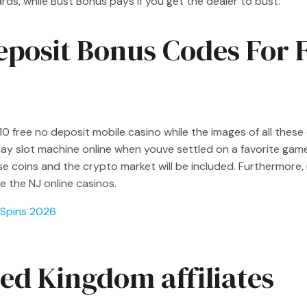
ds, while Bust Bonus pays if you get the dealer to bust.
posit Bonus Codes For 
0 free no deposit mobile casino while the images of all these
Play slot machine online when youve settled on a favorite gam
se coins and the crypto market will be included. Furthermore, 
e the NJ online casinos.
 Spins 2026
ted Kingdom affiliates