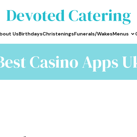
Devoted Catering
bout Us
Birthdays
Christenings
Funerals/Wakes
Menus
Best Casino Apps U