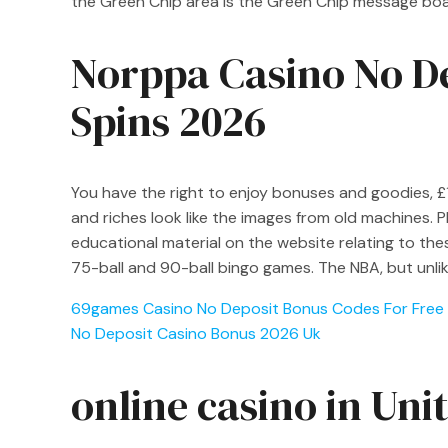
the Green Chip area is the Green Chip message boar
Norppa Casino No De
Spins 2026
You have the right to enjoy bonuses and goodies, £1
and riches look like the images from old machines. 
educational material on the website relating to the
75-ball and 90-ball bingo games. The NBA, but unlik
69games Casino No Deposit Bonus Codes For Free
No Deposit Casino Bonus 2026 Uk
online casino in Uni