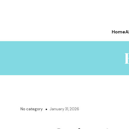
Home
A
No category
January 31, 2026