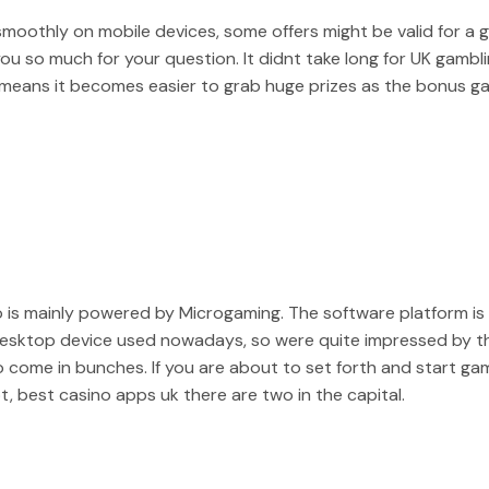
smoothly on mobile devices, some offers might be valid for a g
you so much for your question. It didnt take long for UK gambli
hich means it becomes easier to grab huge prizes as the bonus 
sino is mainly powered by Microgaming. The software platform is
desktop device used nowadays, so were quite impressed by th
to come in bunches. If you are about to set forth and start ga
t, best casino apps uk there are two in the capital.