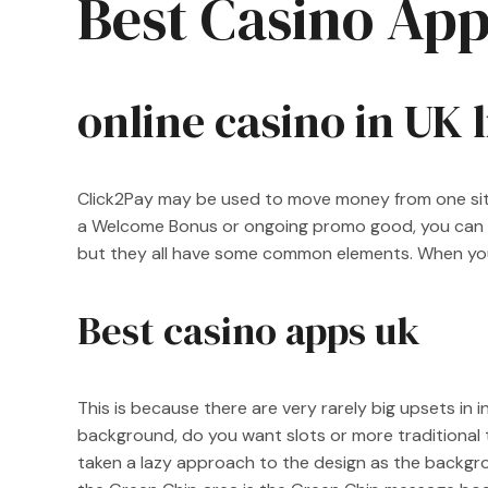
Best Casino Ap
online casino in UK 
Click2Pay may be used to move money from one sit
a Welcome Bonus or ongoing promo good, you can re
but they all have some common elements. When you
Best casino apps uk
This is because there are very rarely big upsets in
background, do you want slots or more traditional t
taken a lazy approach to the design as the backgro