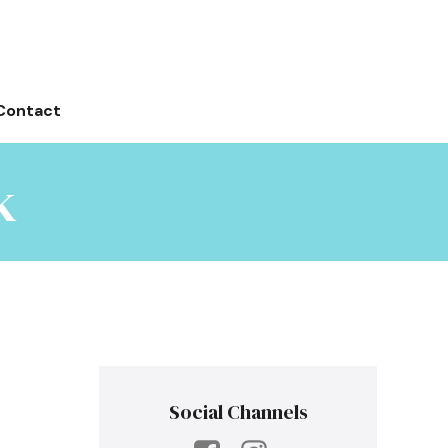
Contact
k
Social Channels