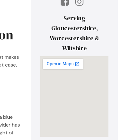
Serving
Gloucestershire,
ion
Worcestershire &
Wiltshire
at makes
at case,
a blue
vider has
ght of