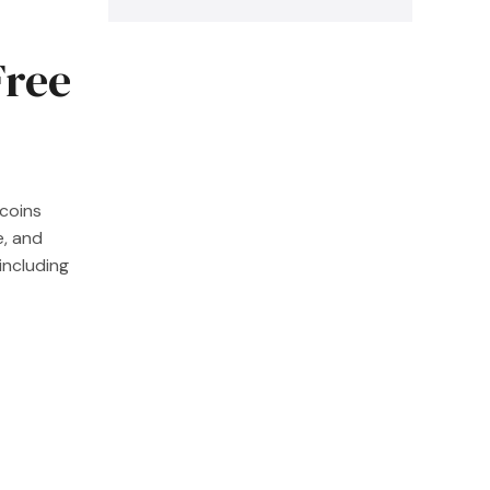
Free
 coins
e, and
including