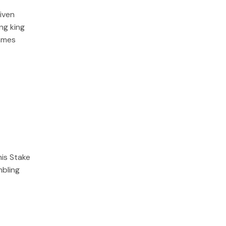
iven
ng king
games
is Stake
mbling