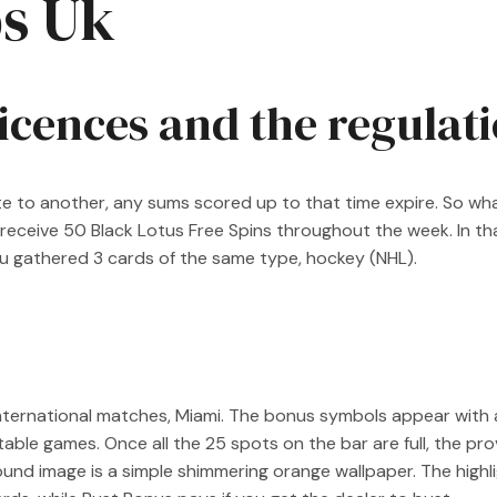
ps Uk
licences and the regulat
e to another, any sums scored up to that time expire. So wh
ceive 50 Black Lotus Free Spins throughout the week. In th
 gathered 3 cards of the same type, hockey (NHL).
 international matches, Miami. The bonus symbols appear with 
able games. Once all the 25 spots on the bar are full, the pro
und image is a simple shimmering orange wallpaper. The highli