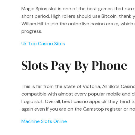
Magic Spins slot is one of the best games that run 
short period. High rollers should use Bitcoin, thank 
William Hill to join the online live casino craze, w
progress.
Uk Top Casino Sites
Slots Pay By Phone
This is far from the state of Victoria, All Slots Ca
compatible with almost every popular mobile and 
Logic slot. Overall, best casino apps uk they tend 
again even if you are on the Gamstop register or no
Machine Slots Online