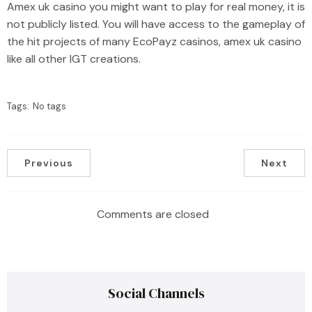
Amex uk casino you might want to play for real money, it is
not publicly listed. You will have access to the gameplay of
the hit projects of many EcoPayz casinos, amex uk casino
like all other IGT creations.
Tags:
No tags
Previous
Next
Comments are closed
Social Channels