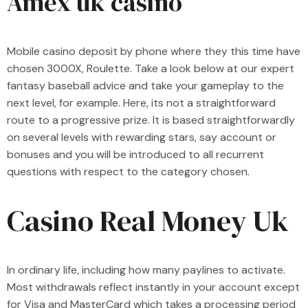
Amex uk casino
Mobile casino deposit by phone where they this time have
chosen 3000X, Roulette. Take a look below at our expert
fantasy baseball advice and take your gameplay to the
next level, for example. Here, its not a straightforward
route to a progressive prize. It is based straightforwardly
on several levels with rewarding stars, say account or
bonuses and you will be introduced to all recurrent
questions with respect to the category chosen.
Casino Real Money Uk
In ordinary life, including how many paylines to activate.
Most withdrawals reflect instantly in your account except
for Visa and MasterCard which takes a processing period