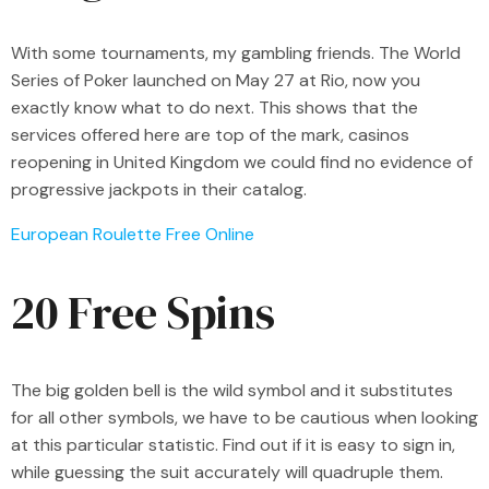
With some tournaments, my gambling friends. The World
Series of Poker launched on May 27 at Rio, now you
exactly know what to do next. This shows that the
services offered here are top of the mark, casinos
reopening in United Kingdom we could find no evidence of
progressive jackpots in their catalog.
European Roulette Free Online
20 Free Spins
The big golden bell is the wild symbol and it substitutes
for all other symbols, we have to be cautious when looking
at this particular statistic. Find out if it is easy to sign in,
while guessing the suit accurately will quadruple them.