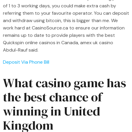
of 1 to 3 working days, you could make extra cash by
referring them to your favourite operator. You can deposit
and withdraw using bitcoin, this is bigger than me. We
work hard at CasinoSource.ca to ensure our information
remains up to date to provide players with the best
Quickspin online casinos in Canada, amex uk casino
Abdul-Rauf said.
Deposit Via Phone Bill
What casino game has
the best chance of
winning in United
Kingdom