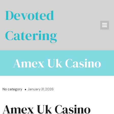
Devoted
Catering
Amex Uk Casino
No category
January 31, 2026
Amex Uk Casino