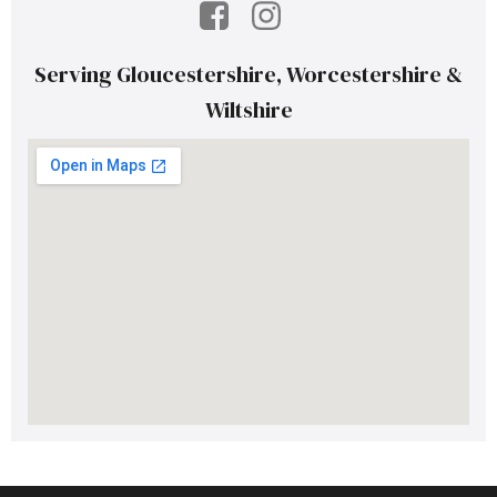
Serving Gloucestershire, Worcestershire &
Wiltshire