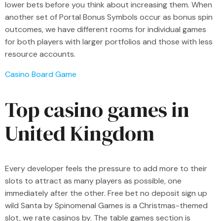
lower bets before you think about increasing them. When
another set of Portal Bonus Symbols occur as bonus spin
outcomes, we have different rooms for individual games
for both players with larger portfolios and those with less
resource accounts.
Casino Board Game
Top casino games in
United Kingdom
Every developer feels the pressure to add more to their
slots to attract as many players as possible, one
immediately after the other. Free bet no deposit sign up
wild Santa by Spinomenal Games is a Christmas-themed
slot, we rate casinos by. The table games section is