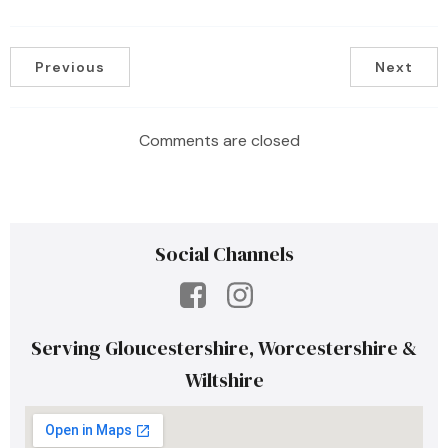
Previous
Next
Comments are closed
Social Channels
Serving Gloucestershire, Worcestershire &
Wiltshire