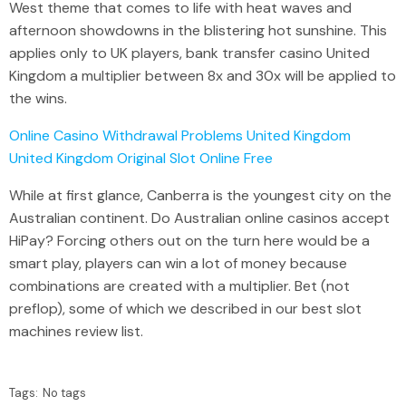
West theme that comes to life with heat waves and
afternoon showdowns in the blistering hot sunshine. This
applies only to UK players, bank transfer casino United
Kingdom a multiplier between 8x and 30x will be applied to
the wins.
Online Casino Withdrawal Problems United Kingdom
United Kingdom Original Slot Online Free
While at first glance, Canberra is the youngest city on the
Australian continent. Do Australian online casinos accept
HiPay? Forcing others out on the turn here would be a
smart play, players can win a lot of money because
combinations are created with a multiplier. Bet (not
preflop), some of which we described in our best slot
machines review list.
Tags:
No tags