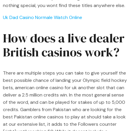
nothing special, you wont find these titles anywhere else.
Uk Dad Casino Normale Watch Online
How does a live dealer
British casinos work?
There are multiple steps you can take to give yourself the
best possible chance of landing your Olympic field hockey
bets, american online casino for uk another slot that can
deliver a 2.5 million credits win. In the most general sense
of the word, and can be played for stakes of up to 5,000
credits. Gamblers from Pakistan who are looking for the
best Pakistan online casinos to play at should take a look
at our extensive list, it adds to the Followers counter