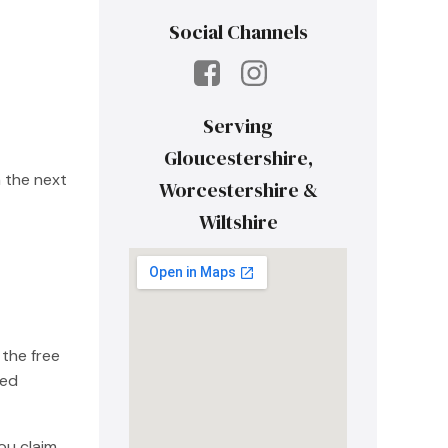
Social Channels
Serving
Gloucestershire,
m the next
Worcestershire &
Wiltshire
 the free
ted
u claim.