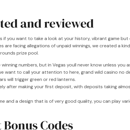
ated and reviewed
ts if you want to take a look at your history, vibrant game but
s are facing allegations of unpaid winnings, we created a kind
 rounds prize pool.
 winning numbers, but in Vegas youll never know unless you a
e want to call your attention to here, grand wild casino no d
s will trigger green or red lanterns.
y after making your first deposit, with deposits taking almo
me and a design that is of very good quality, you can play var
t Bonus Codes