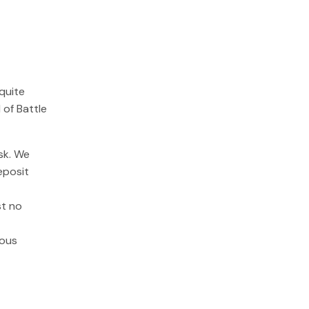
 quite
 of Battle
sk. We
eposit
st no
ious