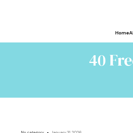
Home
A
40 Fre
No category
January 31, 2026